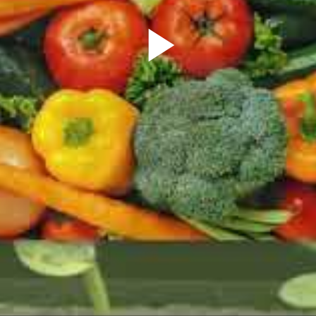
Play
Video