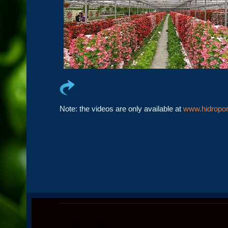
Note: the videos are only available at
www.hidropon
Website Traffic