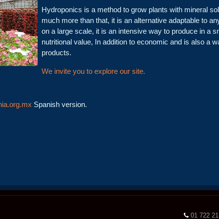
Hydroponics is a method to grow plants with mineral solutio
much more than that, it is an alternative adaptable to a
on a large scale, it is an intensive way to produce in a s
nutritional value, In addition to economic and is also a 
products.
We invite you to explore our site.
ia.org.mx
Spanish version.
01 722 2