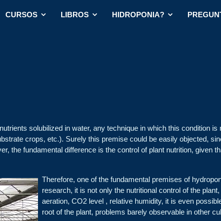
CURSOS
LIBROS
HIDROPONIA?
PREGUN
nutrients solubilized in water, any technique in which this condition is 
bstrate crops, etc.). Surely this premise could be easily objected, since
r, the fundamental difference is the control of plant nutrition, given th
Therefore, one of the fundamental premises of hydroponics
research, it is not only the nutritional control of the plan
aeration, CO2 level , relative humidity, it is even possib
root of the plant, problems barely observable in other cu