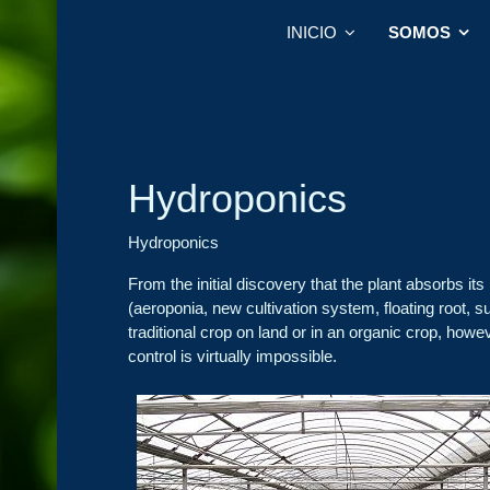
INICIO
SOMOS
Hydroponics
Hydroponics
From the initial discovery that the plant absorbs its 
(aeroponia, new cultivation system, floating root, su
traditional crop on land or in an organic crop, howeve
control is virtually impossible.