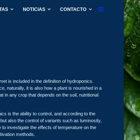
TAS
NOTICIAS
CONTACTO
met is included in the definition of hydroponics.
, naturally, it is also how a plant is nourished in a
at in any crop that depends on the soil, nutritional
 is the ability to control, and according to the
t, but also the control of variants such as luminosity,
le to investigate the effects of temperature on the
ltivation methods.