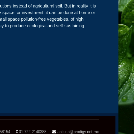
ns instead of agricultural soil. But in reality it is
ny space, or investment, it can be done at home or
mall space pollution-free vegetables, of high
way to produce ecological and self-sustaining
158154
01 722 2140388
anilusa@prodigy.net.mx